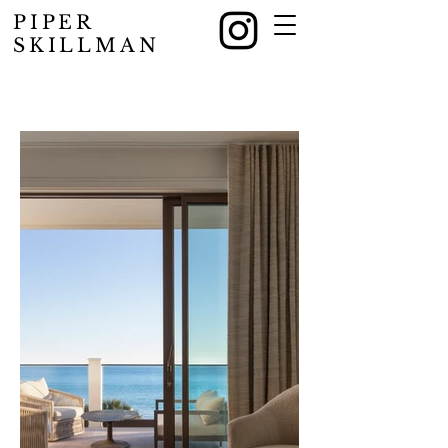
PIPER
SKILLMAN