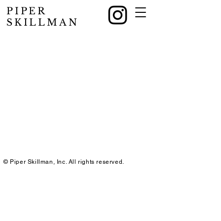
PIPER
SKILLMAN
© Piper Skillman, Inc. All rights reserved.